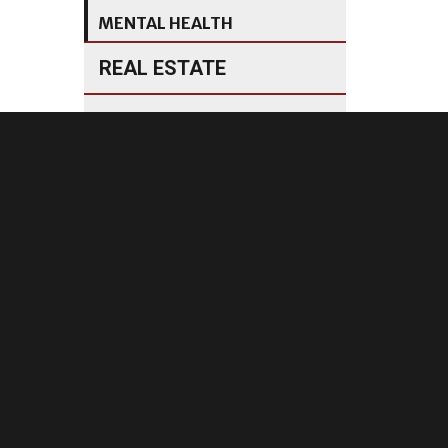
MENTAL HEALTH
REAL ESTATE
MANUFACTURING
INVESTMENTS
are