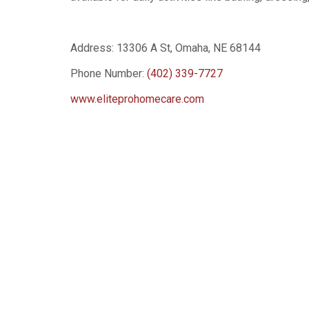
Address:
13306 A St, Omaha, NE 68144
Phone Number:
(402) 339-7727
www.eliteprohomecare.com