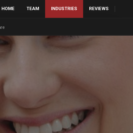
HOME
TEAM
INDUSTRIES
REVIEWS
are