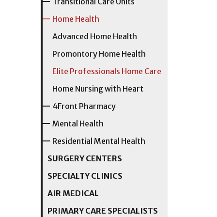
Transitional Care Units
Home Health
Advanced Home Health
Promontory Home Health
Elite Professionals Home Care
Home Nursing with Heart
4Front Pharmacy
Mental Health
Residential Mental Health
SURGERY CENTERS
SPECIALTY CLINICS
AIR MEDICAL
PRIMARY CARE SPECIALISTS