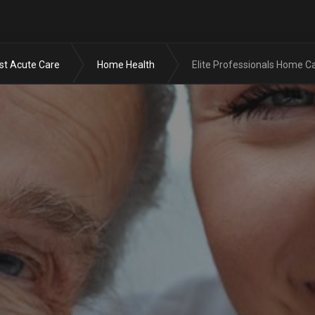
Skip to the content
st Acute Care
Home Health
Elite Professionals Home C