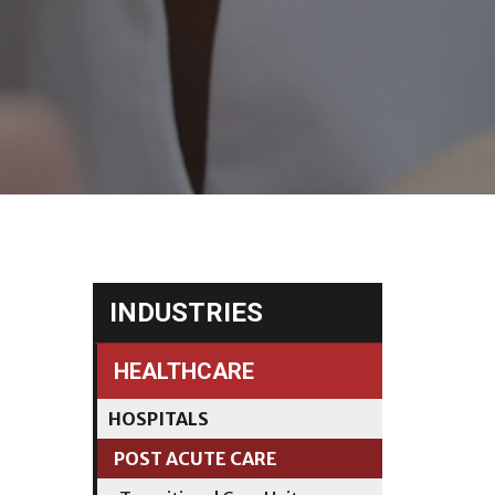
INDUSTRIES
HEALTHCARE
HOSPITALS
POST ACUTE CARE