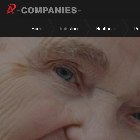
Home
Industries
Healthcare
Po