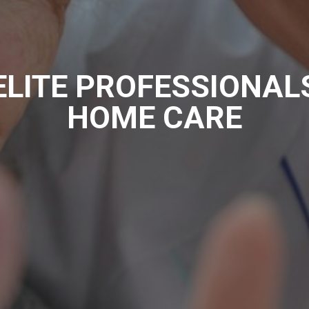
ELITE PROFESSIONAL
HOME CARE