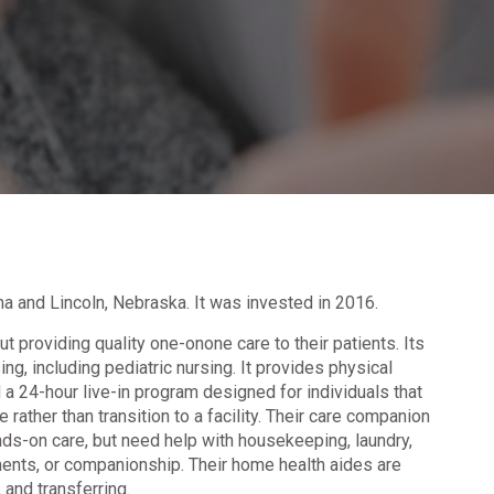
a and Lincoln, Nebraska. It was invested in 2016.
 providing quality one-onone care to their patients. Its
ng, including pediatric nursing. It provides physical
 a 24-hour live-in program designed for individuals that
 rather than transition to a facility. Their care companion
ds-on care, but need help with housekeeping, laundry,
ments, or companionship. Their home health aides are
, and transferring.