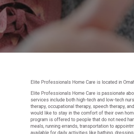
Elite Professionals Home Care is located in Omah
Elite Professionals Home Care is passionate about
services include both high-tech and low-tech nursi
therapy, occupational therapy, speech therapy, and
would like to stay in the comfort of their own home
program is offered to people that do not need han
meals, running errands, transportation to appoint
available for daily activities like bathing, dressing