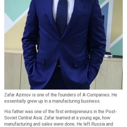
Zafar Azimov is one of the founders of A-Companies. He
essentially grew up in a manufacturing business.
His father was one of the first entrepreneurs in the Post-
Soviet Central Asia. Zafar learned at a young age, how
manufacturing and sales were done. He left Russia and