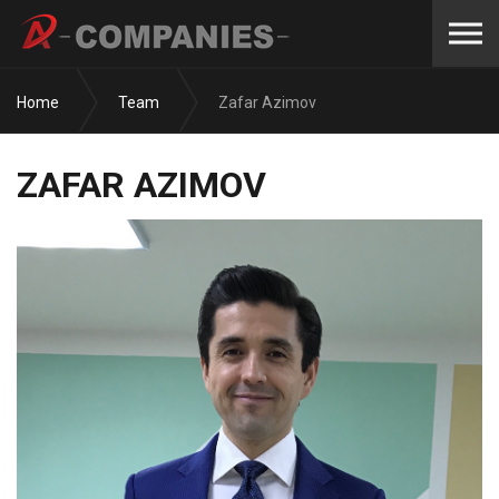
Skip to the content
Home
Team
Zafar Azimov
ZAFAR AZIMOV