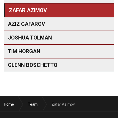
ZAFAR AZIMOV
AZIZ GAFAROV
JOSHUA TOLMAN
TIM HORGAN
GLENN BOSCHETTO
Home
Team
Zafar Azimov