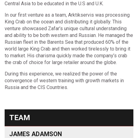
Central Asia to be educated in the U.S and U.K.
In our first venture as a team, Arktikservis was processing
King Crab on the ocean and distributing it globally. This
venture showcased Zafar’s unique cultural understanding
and ability to be both western and Russian. He managed the
Russian fleet in the Barents Sea that produced 60% of the
world large King Crab and then worked tirelessly to bring it
to market. His charisma quickly made the company’s crab
the crab of choice for large retailer around the globe.
During this experience, we realized the power of the
convergence of western training with growth markets in
Russia and the CIS Countries.
TEAM
JAMES ADAMSON