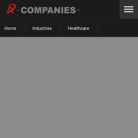
Skip to the content
Home
Industries
Healthcare
Surgery Centers
Coral Desert Surgery Center