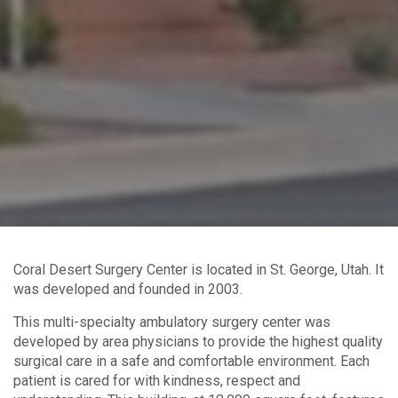
Coral Desert Surgery Center is located in St. George, Utah. It
was developed and founded in 2003.
This multi-specialty ambulatory surgery center was
developed by area physicians to provide the highest quality
surgical care in a safe and comfortable environment. Each
patient is cared for with kindness, respect and