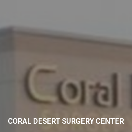
CORAL DESERT SURGERY CENTER