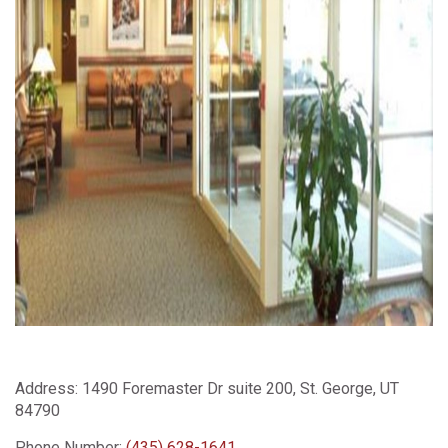
Address:
1490 Foremaster Dr suite 200, St. George, UT
84790
Phone Number:
(435) 628-1641