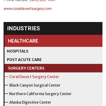
www.coraldesertsurgery.com
INDUSTRIES
HEALTHCARE
HOSPITALS
POST ACUTE CARE
SURGERY CENTERS
Coral Desert Surgery Center
Black Canyon Surgical Center
Northern California Surgery Center
Alaska Digestive Center