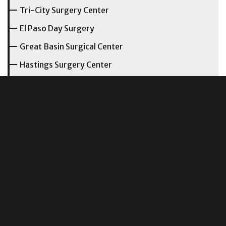
Tri-City Surgery Center
El Paso Day Surgery
Great Basin Surgical Center
Hastings Surgery Center
New Albany Surgery Center
Northern Utah Endoscopy Center
San Gabriel Ambulatory Surgery Center
Utah Surgical Center
Panama City Surgery Center
Ohio Orthopedic Surgery Institute
Columbus Surgical Center
Central Ohio Surgical Institute