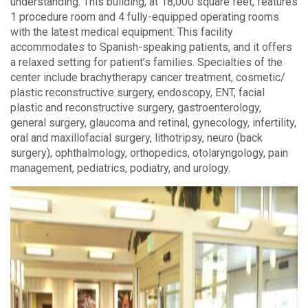
understanding. This building, at 18,000 square feet, features
1 procedure room and 4 fully-equipped operating rooms
with the latest medical equipment. This facility
accommodates to Spanish-speaking patients, and it offers
a relaxed setting for patient’s families. Specialties of the
center include brachytherapy cancer treatment, cosmetic/
plastic reconstructive surgery, endoscopy, ENT, facial
plastic and reconstructive surgery, gastroenterology,
general surgery, glaucoma and retinal, gynecology, infertility,
oral and maxillofacial surgery, lithotripsy, neuro (back
surgery), ophthalmology, orthopedics, otolaryngology, pain
management, pediatrics, podiatry, and urology.