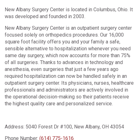
New Albany Surgery Center is located in Columbus, Ohio. It
was developed and founded in 2003.
New Albany Surgery Center is an outpatient surgery center
focused solely on orthopedics procedures. Our 16,000
square foot facility offers you and your family a safe,
sensible alternative to hospitalization whenever you need
same day surgery, which now accounts for more than 75%
of all surgeries. Thanks to advances in technology and
anesthesia, even surgeries that just a few years ago
required hospitalization can now be handled safely in an
outpatient surgery center. Its physicians, nurses, healthcare
professionals and administrators are actively involved in
the operational decision-making so their patients receive
the highest quality care and personalized service.
Address:
5040 Forest Dr #100, New Albany, OH 43054
Phone Number:
(614) 775-1616