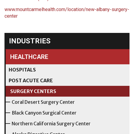
www.mountcarmelhealth.com/location/new-albany-surgery-
center
INDUSTRIES
HEALTHCARE
HOSPITALS
POST ACUTE CARE
SURGERY CENTERS
Coral Desert Surgery Center
Black Canyon Surgical Center
Northern California Surgery Center