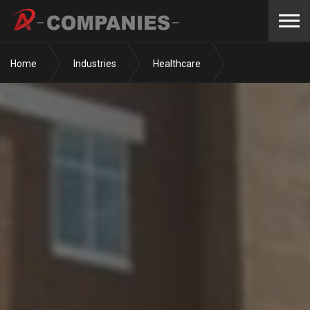
Skip to the content
Home
Industries
Healthcare
Surgery Centers
New Albany Surgery Center