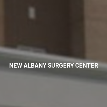
NEW ALBANY SURGERY CENTER