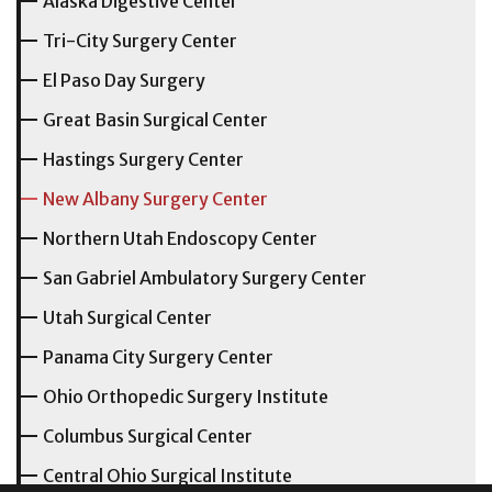
Alaska Digestive Center
Tri-City Surgery Center
El Paso Day Surgery
Great Basin Surgical Center
Hastings Surgery Center
New Albany Surgery Center
Northern Utah Endoscopy Center
San Gabriel Ambulatory Surgery Center
Utah Surgical Center
Panama City Surgery Center
Ohio Orthopedic Surgery Institute
Columbus Surgical Center
Central Ohio Surgical Institute